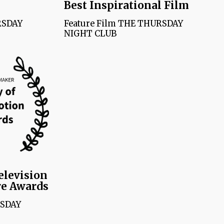
Best Inspirational Film
RSDAY
Feature Film THE THURSDAY
NIGHT CLUB
elevision
re Awards
RSDAY