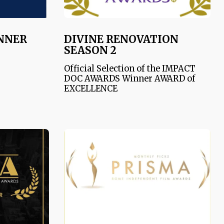
INNER
DIVINE RENOVATION
SEASON 2
Official Selection of the IMPACT
DOC AWARDS Winner AWARD of
EXCELLENCE