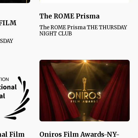
The ROME Prisma
FILM
The ROME Prisma THE THURSDAY
NIGHT CLUB
RSDAY
nal Film
Oniros Film Awards-NY-