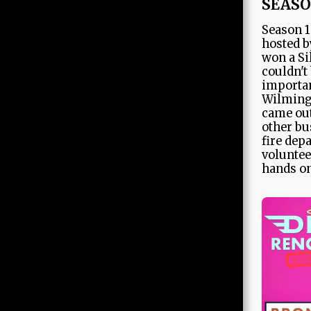
SEASO
Season 1
hosted b
won a Si
couldn't
importan
Wilming
came out
other bu
fire dep
voluntee
hands on
HOME