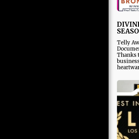
ABOUT
Team
DIVIN
SEASO
OUR WORK
Telly Aw
Documen
Thanks t
Store
business
heartwar
AWARDS
PRESS
PARTNERS
CONTACT