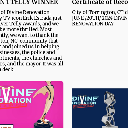
N 1 TELLY WINNER
Certificate of Rec
 of Divine Renovation,
City of Torrington, CT 
y TV icon Erik Estrada just
JUNE /20TH/ 2024 DIVI
lver Telly Awards, and we
RENOVATION DAY
 be more thrilled. Most
tly, we want to thank the
ton, NC, community that
 and joined us in helping
sinesses, the police and
artments, the churches and
rs, and the mayor. It was all
 deck.