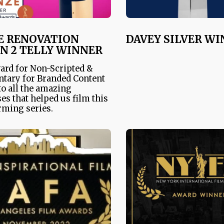
E RENOVATION
DAVEY SILVER W
N 2 TELLY WINNER
ard for Non-Scripted &
tary for Branded Content
o all the amazing
es that helped us film this
ming series.