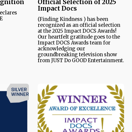
ognition
Official Selection of 2025
Impact Docs
declares
NE
(Finding Kindness ) has been
recognized as an official selection
at the 2025 Impact DOCS Awards!
Our heartfelt gratitude goes to the
Impact DOCS Awards team for
acknowledging our
groundbreaking television show
from JUST Do GOOD Entertainment.