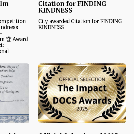
ilm
Citation for FINDING
KINDNESS
ompetition
City awarded Citation for FINDING
indness
KINDNESS
 –
am 🏆 Award
t:
onal