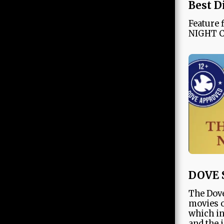
Best D
Feature
NIGHT 
DOVE 
The Dove
movies o
which in
and the 