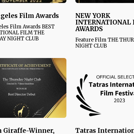
geles Film Awards
NEW YORK
INTERNATIONAL 
eles Film Awards BEST
AWARDS
TIONAL FILM THE
AY NIGHT CLUB
Feature Film THE THU
NIGHT CLUB
 Giraffe-Winner,
Tatras Internatio