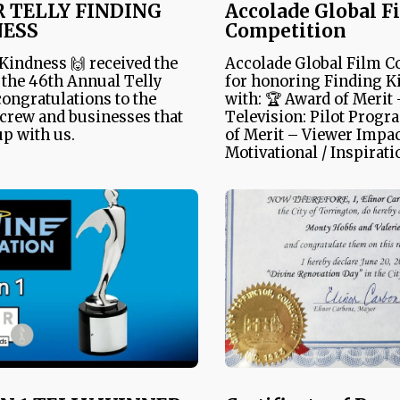
R TELLY FINDING
Accolade Global F
NESS
Competition
Kindness 🙌 received the
Accolade Global Film C
n the 46th Annual Telly
for honoring Finding K
ongratulations to the
with: 🏆 Award of Merit
 crew and businesses that
Television: Pilot Progr
p with us.
of Merit – Viewer Impac
Motivational / Inspirati