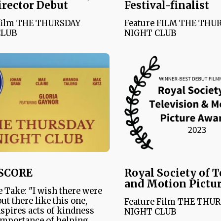
irector Debut
Festival-finalist
 film THE THURSDAY
Feature FILM THE THU
CLUB
NIGHT CLUB
SCORE
Royal Society of T
and Motion Pictu
 Take: "I wish there were
ut there like this one,
Feature Film THE THU
spires acts of kindness
NIGHT CLUB
importance of helping