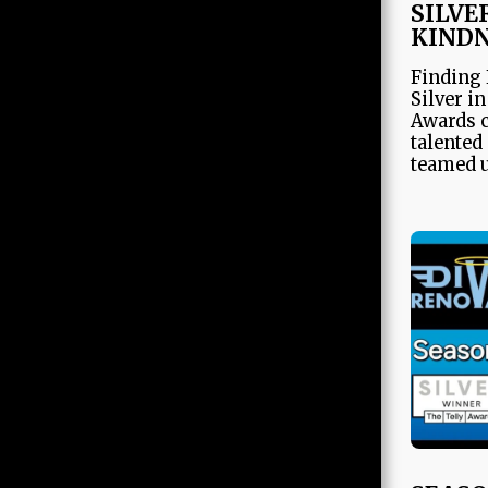
SILVE
JDG
KIND
Finding 
Silver i
Awards c
talented
teamed u