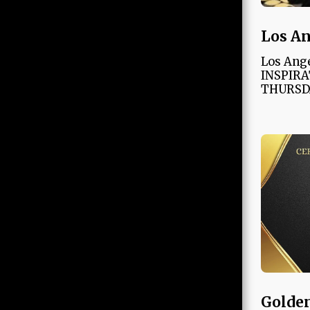
Los An
Los Ang
INSPIRA
THURSD
Golden